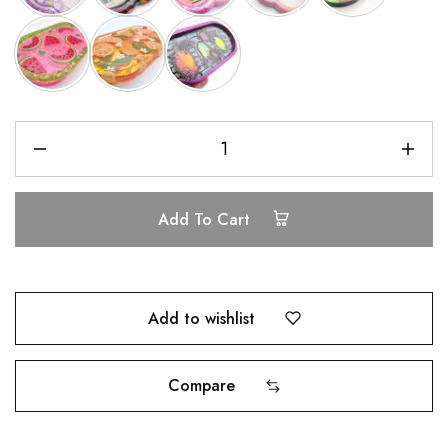
Add To Cart
Add to wishlist
Compare