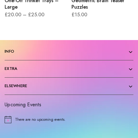
One-Off Trinket Trays –
Geometric Brain Teaser
Large
Puzzles
£
20.00
–
£
25.00
£
15.00
INFO
EXTRA
ELSEWHERE
Upcoming Events
There are no upcoming events.
N
o
t
i