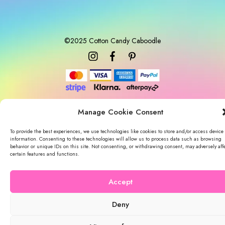
c
e
©2025 Cotton Candy Caboodle
Manage Cookie Consent
To provide the best experiences, we use technologies like cookies to store and/or access device
information. Consenting to these technologies will allow us to process data such as browsing
behavior or unique IDs on this site. Not consenting, or withdrawing consent, may adversely aff
certain features and functions.
Accept
Deny