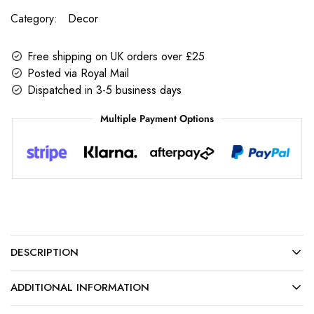
Category:
Decor
Free shipping on UK orders over £25
Posted via Royal Mail
Dispatched in 3-5 business days
Multiple Payment Options
DESCRIPTION
ADDITIONAL INFORMATION