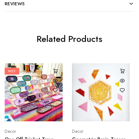
REVIEWS
Related Products
HOT
Decor
Decor