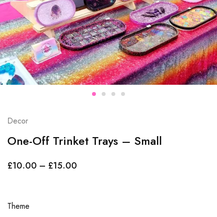
Decor
One-Off Trinket Trays – Small
£
10.00
–
£
15.00
Theme