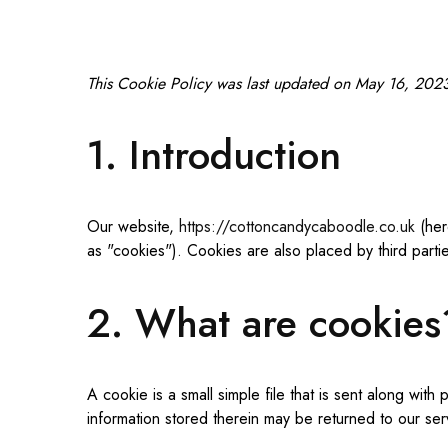
This Cookie Policy was last updated on May 16, 2023 
1. Introduction
Our website,
https://cottoncandycaboodle.co.uk
(her
as "cookies"). Cookies are also placed by third par
2. What are cookies
A cookie is a small simple file that is sent along wi
information stored therein may be returned to our serv