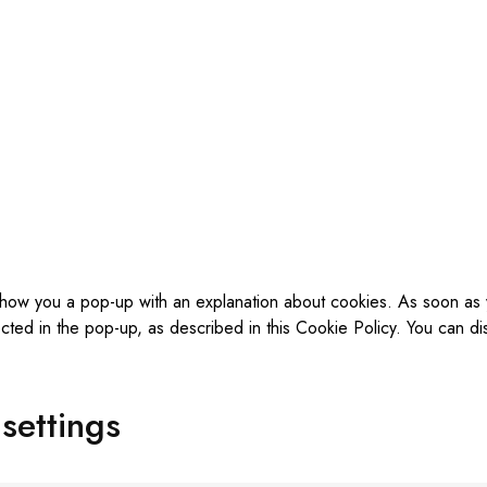
ll show you a pop-up with an explanation about cookies. As soon as
cted in the pop-up, as described in this Cookie Policy. You can di
settings