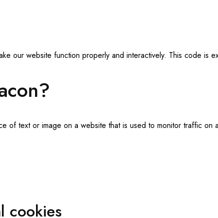
ake our website function properly and interactively. This code is 
eacon?
ece of text or image on a website that is used to monitor traffic on 
al cookies