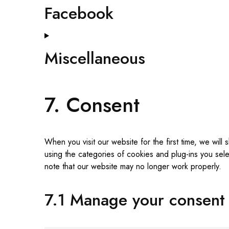
Facebook
Miscellaneous
7. Consent
When you visit our website for the first time, we wi
using the categories of cookies and plug-ins you sele
note that our website may no longer work properly.
7.1 Manage your consent 