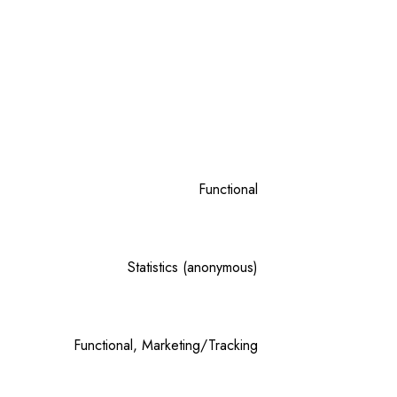
Functional
Statistics (anonymous)
Functional, Marketing/Tracking