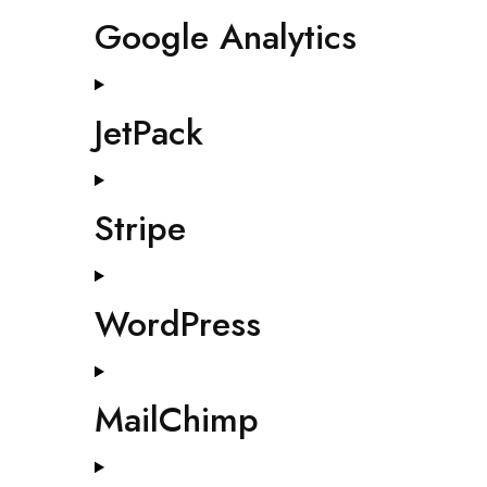
Google Analytics
JetPack
Stripe
WordPress
MailChimp