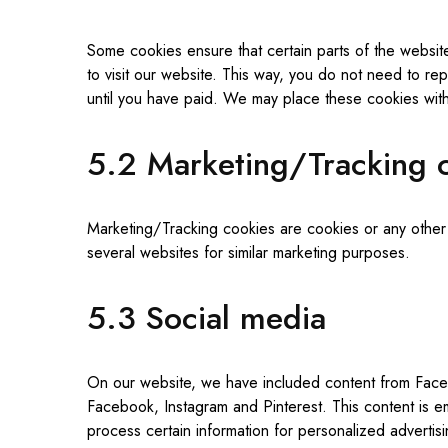
Some cookies ensure that certain parts of the websit
to visit our website. This way, you do not need to re
until you have paid. We may place these cookies wit
5.2 Marketing/Tracking 
Marketing/Tracking cookies are cookies or any other fo
several websites for similar marketing purposes.
5.3 Social media
On our website, we have included content from Facebo
Facebook, Instagram and Pinterest. This content is 
process certain information for personalized advertisi