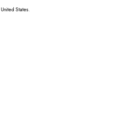
 United States.