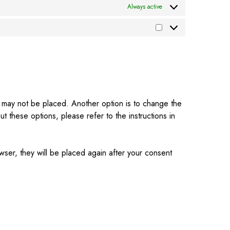
Always active
es may not be placed. Another option is to change the
 these options, please refer to the instructions in
wser, they will be placed again after your consent