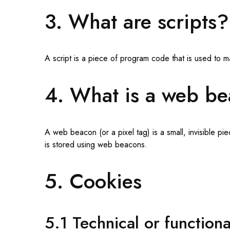
3. What are scripts?
A script is a piece of program code that is used to m
4. What is a web b
A web beacon (or a pixel tag) is a small, invisible pi
is stored using web beacons.
5. Cookies
5.1 Technical or function