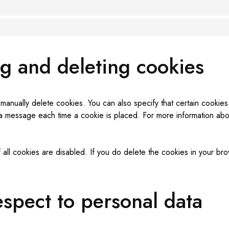
ng and deleting cookies
 manually delete cookies. You can also specify that certain cooki
 a message each time a cookie is placed. For more information about
 all cookies are disabled. If you do delete the cookies in your bro
respect to personal data