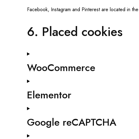
Facebook, Instagram and Pinterest are located in the
6. Placed cookies
WooCommerce
Elementor
Google reCAPTCHA