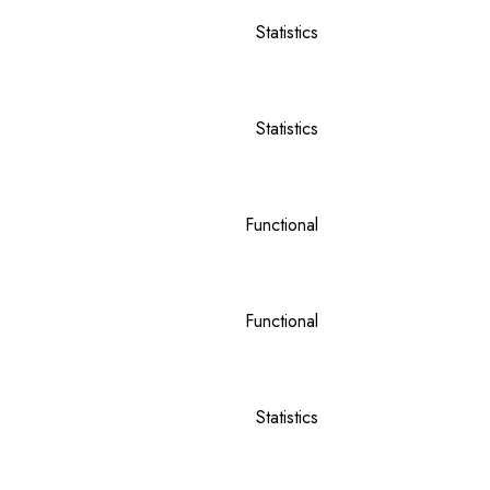
Statistics
Statistics
Functional
Functional
Statistics