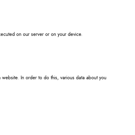
executed on our server or on your device.
a website. In order to do this, various data about you