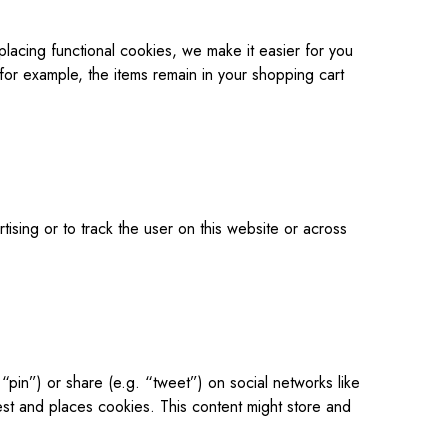
lacing functional cookies, we make it easier for you
 for example, the items remain in your shopping cart
ising or to track the user on this website or across
pin”) or share (e.g. “tweet”) on social networks like
t and places cookies. This content might store and