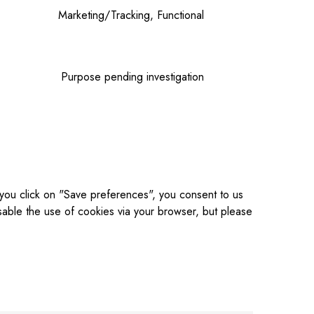
Marketing/Tracking, Functional
Purpose pending investigation
 you click on "Save preferences", you consent to us
sable the use of cookies via your browser, but please