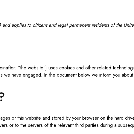
and applies to citizens and legal permanent residents of the Uni
einafter: "the website") uses cookies and other related technologi
ties we have engaged. In the document below we inform you about 
?
th pages of this website and stored by your browser on the hard dr
ers or to the servers of the relevant third parties during a subseque