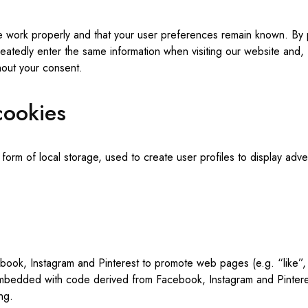
e work properly and that your user preferences remain known. By p
peatedly enter the same information when visiting our website and,
hout your consent.
cookies
rm of local storage, used to create user profiles to display advert
ok, Instagram and Pinterest to promote web pages (e.g. “like”, “
embedded with code derived from Facebook, Instagram and Pinteres
ng.