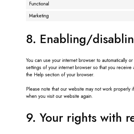
Functional
Marketing
8. Enabling/disabli
You can use your internet browser to automatically or
settings of your internet browser so that you receive
the Help section of your browser.
Please note that our website may not work properly if
when you visit our website again.
9. Your rights with 