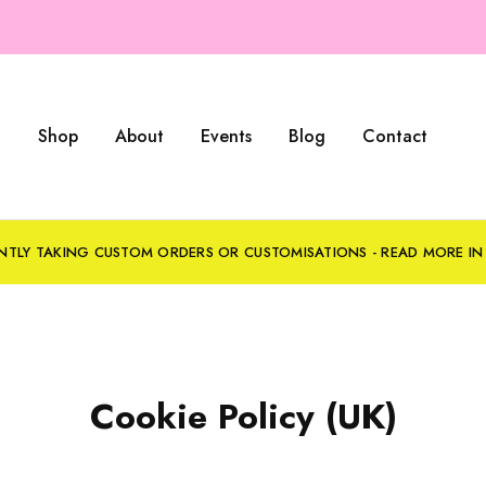
Shop
About
Events
Blog
Contact
NTLY TAKING CUSTOM ORDERS OR CUSTOMISATIONS - READ MORE I
Cookie Policy (UK)