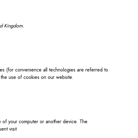
ted Kingdom.
es (for convenience all technologies are referred to
the use of cookies on our website.
ive of your computer or another device. The
nt visit.