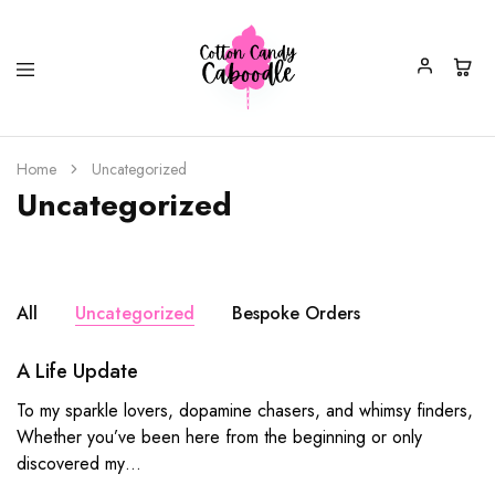
Cotton
Fun,
Candy
Colourful
Home
Uncategorized
Caboodle
&
Uncategorized
Quirky
Jewellery,
Accessories
&
Gifts
All
Uncategorized
Bespoke Orders
A Life Update
To my sparkle lovers, dopamine chasers, and whimsy finders,
Whether you’ve been here from the beginning or only
discovered my…