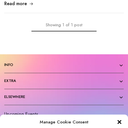
Read more
Showing
1
of
1
post
INFO
EXTRA
ELSEWHERE
Upcoming Events
Manage Cookie Consent