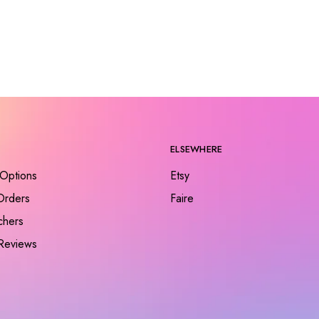
ELSEWHERE
Options
Etsy
Orders
Faire
chers
Reviews