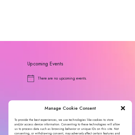
Upcoming Events
There are no upcoming events.
N
o
t
i
c
e
Manage Cookie Consent
To provide the best experiences, we use technologies like cookies to store
and/or access device information. Consenting to these technologies will allow
us to process data such as browsing behavior or unique IDs on this site. Not
consenting, or withdrawing consent, may adversely affect certain features and