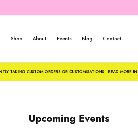
Shop
About
Events
Blog
Contact
NTLY TAKING CUSTOM ORDERS OR CUSTOMISATIONS - READ MORE I
Upcoming Events