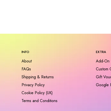
INFO
EXTRA
About
Add-On 
FAQs
Custom 
Shipping & Returns
Gift Vou
Privacy Policy
Google 
Cookie Policy (UK)
Terms and Conditions